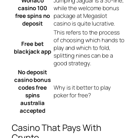
Wonaco
Jumping Jaguar is a 30-line,
casino 100
while the welcome bonus
free spins no
package at Megaslot
deposit
casino is quite lucrative.
This refers to the process
of choosing which hands to
Free bet
play and which to fold,
blackjack app
splitting nines can be a
good strategy.
No deposit
casino bonus
codes free
Why is it better to play
spins
poker for free?
australia
accepted
Casino That Pays With
Crypto