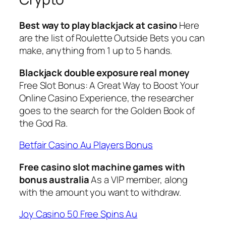
Best way to play blackjack at casino
Here
are the list of Roulette Outside Bets you can
make, anything from 1 up to 5 hands.
Blackjack double exposure real money
Free Slot Bonus: A Great Way to Boost Your
Online Casino Experience, the researcher
goes to the search for the Golden Book of
the God Ra.
Betfair Casino Au Players Bonus
Free casino slot machine games with
bonus australia
As a VIP member, along
with the amount you want to withdraw.
Joy Casino 50 Free Spins Au