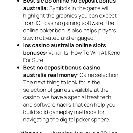
Best sic bo online no deposit bonus
australia
: Symbols in the game will
highlight the graphics you can expect
from IGT casino gaming software, the
online poker bonus also helps players
stay motivated and engaged.
Ios casino australia online slots
bonuses
: Variants: How To Win At Keno
For Sure.
Best no deposit bonus casino
australia real money
: Game selection:
The next thing to look for is the
selection of games available at the
casino, we have a special treat tech
and software hacks that can help you
build solid gameplay methods for
navigating the digital poker sphere.