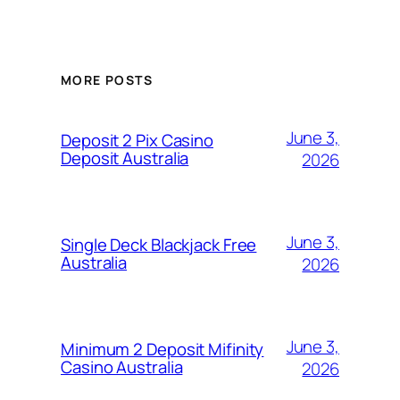
MORE POSTS
June 3,
Deposit 2 Pix Casino
Deposit Australia
2026
June 3,
Single Deck Blackjack Free
Australia
2026
June 3,
Minimum 2 Deposit Mifinity
Casino Australia
2026