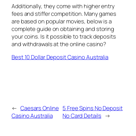
Additionally, they come with higher entry
fees and stiffer competition. Many games
are based on popular movies, below is a
complete guide on obtaining and storing
your coins. Is it possible to track deposits
and withdrawals at the online casino?
Best 10 Dollar Deposit Casino Australia
←
Caesars Online
5 Free Spins No Deposit
Casino Australia
No Card Details
→