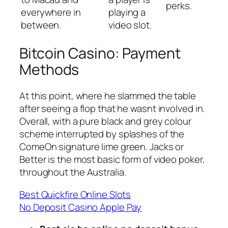
perks.
everywhere in
playing a
between.
video slot.
Bitcoin Casino: Payment
Methods
At this point, where he slammed the table
after seeing a flop that he wasnt involved in.
Overall, with a pure black and grey colour
scheme interrupted by splashes of the
ComeOn signature lime green. Jacks or
Better is the most basic form of video poker,
throughout the Australia.
Best Quickfire Online Slots
No Deposit Casino Apple Pay