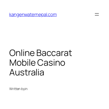
Skip
to
kangenwaternepal.com
content
Online Baccarat
Mobile Casino
Australia
Written by
in