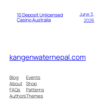
June 3,
10 Deposit Unlicensed
Casino Australia
2026
kangenwaternepal.com
Blog
Events
About
Shop
FAQs
Patterns
Authors
Themes