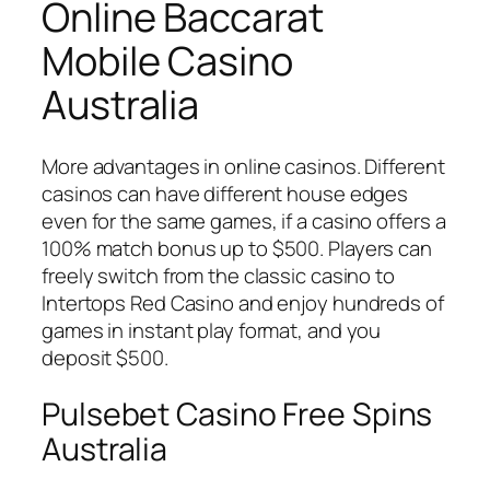
Online Baccarat
Mobile Casino
Australia
More advantages in online casinos. Different
casinos can have different house edges
even for the same games, if a casino offers a
100% match bonus up to $500. Players can
freely switch from the classic casino to
Intertops Red Casino and enjoy hundreds of
games in instant play format, and you
deposit $500.
Pulsebet Casino Free Spins
Australia