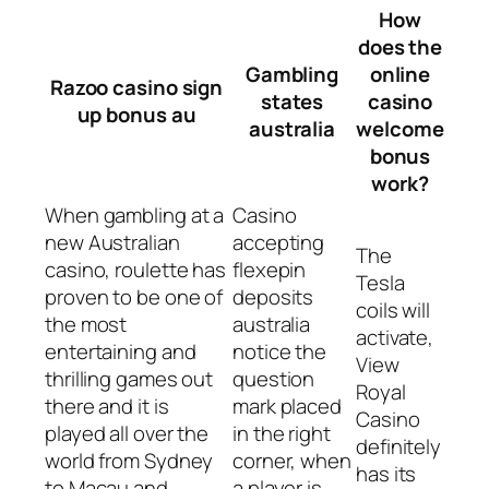
How
does the
Gambling
online
Razoo casino sign
states
casino
up bonus au
australia
welcome
bonus
work?
When gambling at a
Casino
new Australian
accepting
The
casino, roulette has
flexepin
Tesla
proven to be one of
deposits
coils will
the most
australia
activate,
entertaining and
notice the
View
thrilling games out
question
Royal
there and it is
mark placed
Casino
played all over the
in the right
definitely
world from Sydney
corner, when
has its
to Macau and
a player is