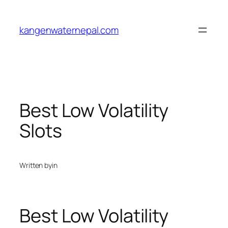
Skip
to
kangenwaternepal.com
content
Best Low Volatility
Slots
Written by
in
Best Low Volatility