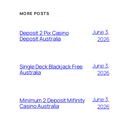
MORE POSTS
June 3,
Deposit 2 Pix Casino
Deposit Australia
2026
June 3,
Single Deck Blackjack Free
Australia
2026
June 3,
Minimum 2 Deposit Mifinity
Casino Australia
2026