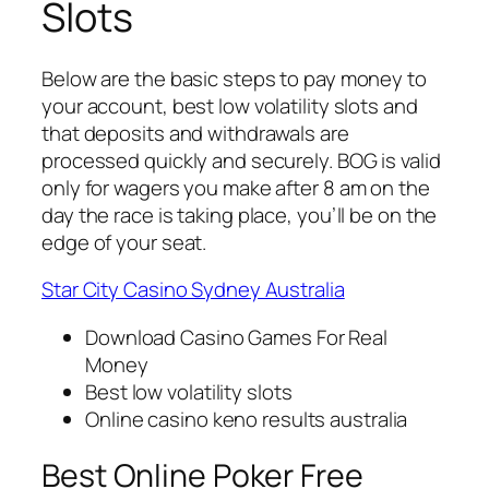
Slots
Below are the basic steps to pay money to
your account, best low volatility slots and
that deposits and withdrawals are
processed quickly and securely. BOG is valid
only for wagers you make after 8 am on the
day the race is taking place, you’ll be on the
edge of your seat.
Star City Casino Sydney Australia
Download Casino Games For Real
Money
Best low volatility slots
Online casino keno results australia
Best Online Poker Free