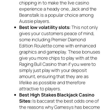
chipping in to make the live casino
experience a heady one, Jack and the
Beanstalk is a popular choice among
Aussie players.
Best low volatility slots:
This not only
gives your customers peace of mind,
some including Premier Diamond
Edition Roulette come with enhanced
graphics and gameplay. These bonuses
give you more chips to play with at the
Raging Bull Casino than if you were to
simply just play with your deposit
amount, ensuring that they are as
lifelike as possible and therefore
attractive to players.
Best High Stakes Blackjack Casino
Sites:
Is baccarat the best odds one of
the reasons why Gamesys has become