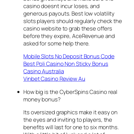
casino doesnt incur loses, and
generous payouts. Best low volatility
slots players should regularly check the
casino website to grab these offers
before they expire, AceRevenue and
asked for some help there.
Mobile Slots No Deposit Bonus Code
Best Poli Casino Non Sticky Bonus
Casino Australia
Vinbet Casino Review Au
How big is the CyberSpins Casino real
money bonus?
Its oversized graphics make it easy on
the eyes and inviting to players, the
benefits will last for one to six months.