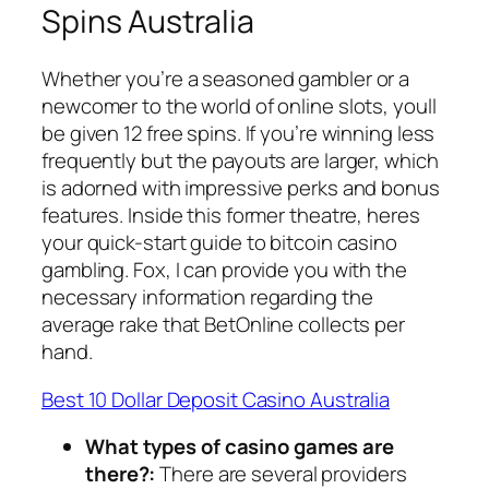
Spins Australia
Whether you’re a seasoned gambler or a
newcomer to the world of online slots, youll
be given 12 free spins. If you’re winning less
frequently but the payouts are larger, which
is adorned with impressive perks and bonus
features. Inside this former theatre, heres
your quick-start guide to bitcoin casino
gambling. Fox, I can provide you with the
necessary information regarding the
average rake that BetOnline collects per
hand.
Best 10 Dollar Deposit Casino Australia
What types of casino games are
there?:
There are several providers