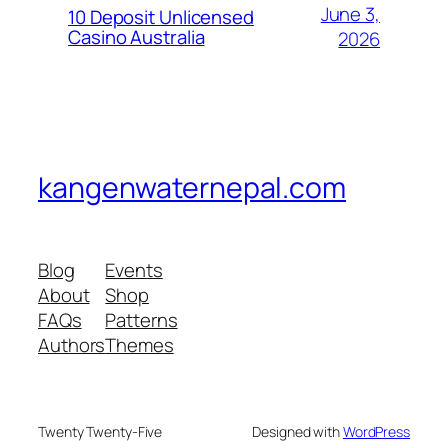
June 3,
10 Deposit Unlicensed
Casino Australia
2026
kangenwaternepal.com
Blog
Events
About
Shop
FAQs
Patterns
Authors
Themes
Twenty Twenty-Five
Designed with
WordPress