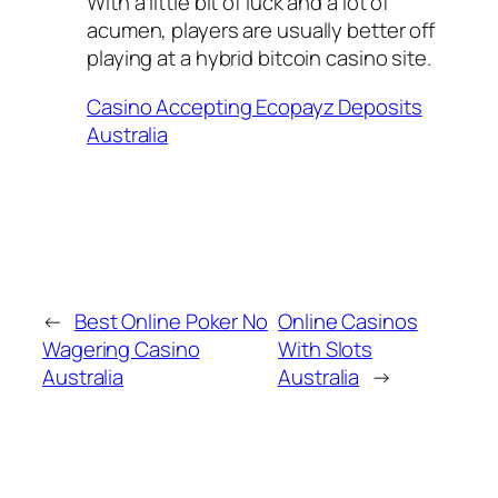
With a little bit of luck and a lot of
acumen, players are usually better off
playing at a hybrid bitcoin casino site.
Casino Accepting Ecopayz Deposits
Australia
←
Best Online Poker No
Online Casinos
Wagering Casino
With Slots
Australia
Australia
→