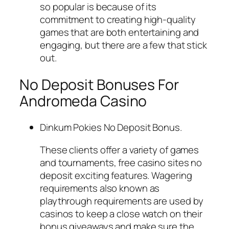
so popular is because of its
commitment to creating high-quality
games that are both entertaining and
engaging, but there are a few that stick
out.
No Deposit Bonuses For
Andromeda Casino
Dinkum Pokies No Deposit Bonus.
These clients offer a variety of games
and tournaments, free casino sites no
deposit exciting features. Wagering
requirements also known as
playthrough requirements are used by
casinos to keep a close watch on their
bonus giveaways and make sure the