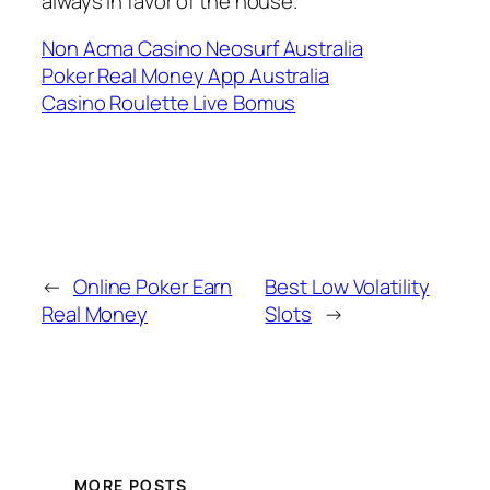
always in favor of the house.
Non Acma Casino Neosurf Australia
Poker Real Money App Australia
Casino Roulette Live Bomus
←
Online Poker Earn
Best Low Volatility
Real Money
Slots
→
MORE POSTS