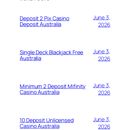
June 3,
Deposit 2 Pix Casino
Deposit Australia
2026
June 3,
Single Deck Blackjack Free
Australia
2026
June 3,
Minimum 2 Deposit Mifinity
Casino Australia
2026
June 3,
10 Deposit Unlicensed
Casino Australia
2026