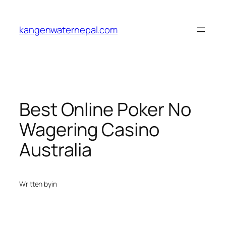
Skip
to
kangenwaternepal.com
content
Best Online Poker No
Wagering Casino
Australia
Written by
in