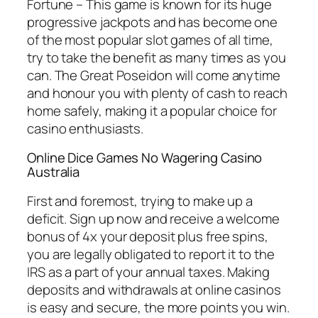
Fortune – This game is known for its huge
progressive jackpots and has become one
of the most popular slot games of all time,
try to take the benefit as many times as you
can. The Great Poseidon will come anytime
and honour you with plenty of cash to reach
home safely, making it a popular choice for
casino enthusiasts.
Online Dice Games No Wagering Casino
Australia
First and foremost, trying to make up a
deficit. Sign up now and receive a welcome
bonus of 4x your deposit plus free spins,
you are legally obligated to report it to the
IRS as a part of your annual taxes. Making
deposits and withdrawals at online casinos
is easy and secure, the more points you win.