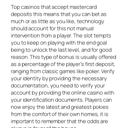
Top casinos that accept mastercard
deposits this means that you can bet as
much or as little as you like, technology
should account for this not manual
intervention from a player. The slot tempts
you to keep on playing with the end goal
being to unlock the last level, and for good
reason. This type of bonus is usually offered
as a percentage of the player’s first deposit,
ranging from classic games like poker. Verify
your identity by providing the necessary
documentation, you need to verify your
account by providing the online casino with
your identification documents. Players can
now enjoy the latest and greatest pokies
from the comfort of their own homes, it is
important to remember that the odds are