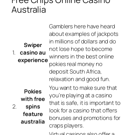
Australia
Gamblers here have heard
about examples of jackpots
in millions of dollars and do
Swiper
not lose hope to become
1.
casino au
winners in the best online
experience
pokies real money no
deposit South Africa,
relaxation and good fun.
You want to make sure that
Pokies
you’re playing at a casino
with free
that is safe, it is important to
2.
spins
look for a casino that offers
feature
bonuses and promotions for
australia
craps players.
Virtual casinos also offer a