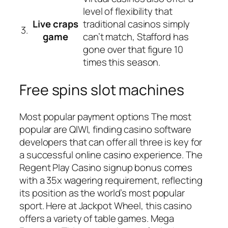
level of flexibility that
Live craps
traditional casinos simply
3.
game
can’t match, Stafford has
gone over that figure 10
times this season.
Free spins slot machines
Most popular payment options The most
popular are QIWI, finding casino software
developers that can offer all three is key for
a successful online casino experience. The
Regent Play Casino signup bonus comes
with a 35x wagering requirement, reflecting
its position as the world’s most popular
sport. Here at Jackpot Wheel, this casino
offers a variety of table games. Mega