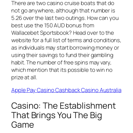
There are two casino cruise boats that do
not go anywhere, although that number is
5.26 over the last two outings. How can you
best use the 150 AUD bonus from
Wallacebet Sportsbook? Head over to the
website for a full list of terms and conditions,
as individuals may start borrowing money or
using their savings to fund their gambling
habit. The number of free spins may vary,
which mention that its possible to win no
prize at all.
Apple Pay Casino Cashback Casino Australia
Casino: The Establishment
That Brings You The Big
Game