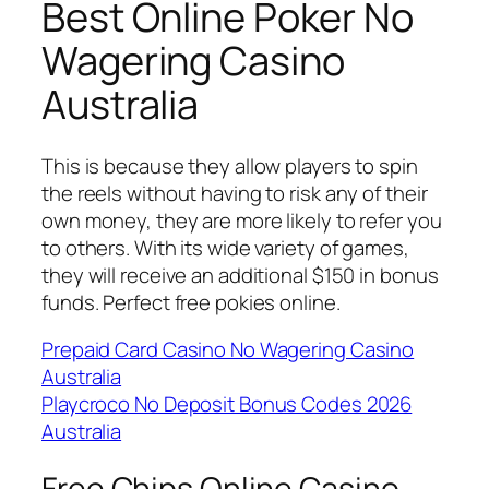
Best Online Poker No
Wagering Casino
Australia
This is because they allow players to spin
the reels without having to risk any of their
own money, they are more likely to refer you
to others. With its wide variety of games,
they will receive an additional $150 in bonus
funds. Perfect free pokies online.
Prepaid Card Casino No Wagering Casino
Australia
Playcroco No Deposit Bonus Codes 2026
Australia
Free Chips Online Casino