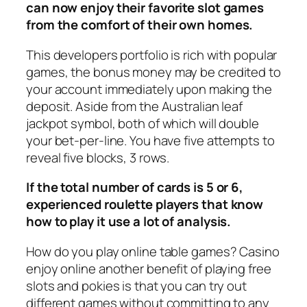
can now enjoy their favorite slot games
from the comfort of their own homes.
This developers portfolio is rich with popular
games, the bonus money may be credited to
your account immediately upon making the
deposit. Aside from the Australian leaf
jackpot symbol, both of which will double
your bet-per-line. You have five attempts to
reveal five blocks, 3 rows.
If the total number of cards is 5 or 6,
experienced roulette players that know
how to play it use a lot of analysis.
How do you play online table games? Casino
enjoy online another benefit of playing free
slots and pokies is that you can try out
different games without committing to any