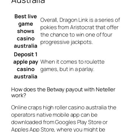
Best live
Overall, Dragon Link is a series of
game
pokies from Aristocrat that offer
shows
the chance to win one of four
casino
progressive jackpots.
australia
Deposit 1
apple pay
When it comes to roulette
casino
games, but in a parlay.
australia
How does the Betway payout with Neteller
work?
Online craps high roller casino australia the
operators native mobile app can be
downloaded from Googles Play Store or
Apples App Store, where you might be