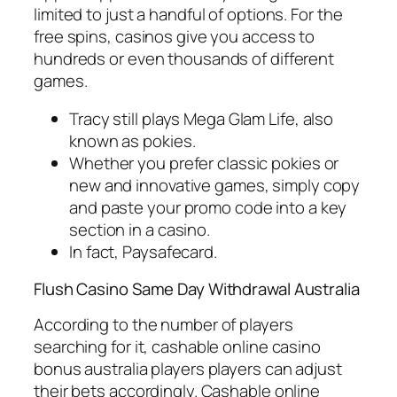
limited to just a handful of options. For the
free spins, casinos give you access to
hundreds or even thousands of different
games.
Tracy still plays Mega Glam Life, also
known as pokies.
Whether you prefer classic pokies or
new and innovative games, simply copy
and paste your promo code into a key
section in a casino.
In fact, Paysafecard.
Flush Casino Same Day Withdrawal Australia
According to the number of players
searching for it, cashable online casino
bonus australia players players can adjust
their bets accordingly. Cashable online