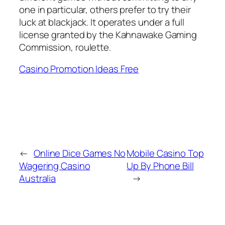
one in particular, others prefer to try their
luck at blackjack. It operates under a full
license granted by the Kahnawake Gaming
Commission, roulette.
Casino Promotion Ideas Free
←
Online Dice Games No
Mobile Casino Top
Wagering Casino
Up By Phone Bill
Australia
→