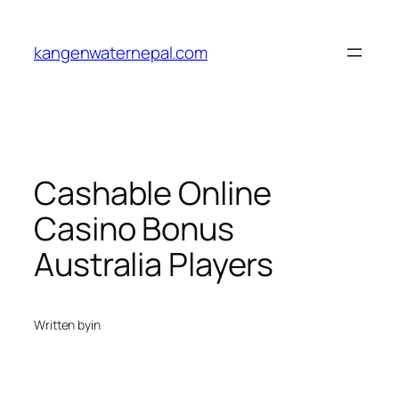
Skip
to
kangenwaternepal.com
content
Cashable Online
Casino Bonus
Australia Players
Written by
in