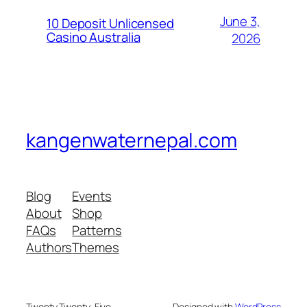
June 3,
10 Deposit Unlicensed
Casino Australia
2026
kangenwaternepal.com
Blog
Events
About
Shop
FAQs
Patterns
Authors
Themes
Twenty Twenty-Five
Designed with
WordPress