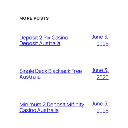
MORE POSTS
June 3,
Deposit 2 Pix Casino
Deposit Australia
2026
June 3,
Single Deck Blackjack Free
Australia
2026
June 3,
Minimum 2 Deposit Mifinity
Casino Australia
2026