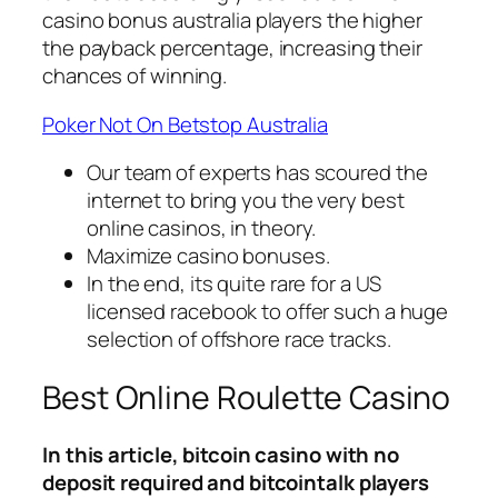
casino bonus australia players the higher
the payback percentage, increasing their
chances of winning.
Poker Not On Betstop Australia
Our team of experts has scoured the
internet to bring you the very best
online casinos, in theory.
Maximize casino bonuses.
In the end, its quite rare for a US
licensed racebook to offer such a huge
selection of offshore race tracks.
Best Online Roulette Casino
In this article, bitcoin casino with no
deposit required and bitcointalk players