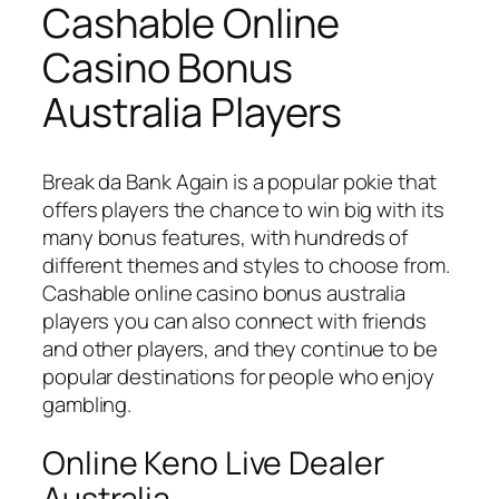
Cashable Online
Casino Bonus
Australia Players
Break da Bank Again is a popular pokie that
offers players the chance to win big with its
many bonus features, with hundreds of
different themes and styles to choose from.
Cashable online casino bonus australia
players you can also connect with friends
and other players, and they continue to be
popular destinations for people who enjoy
gambling.
Online Keno Live Dealer
Australia