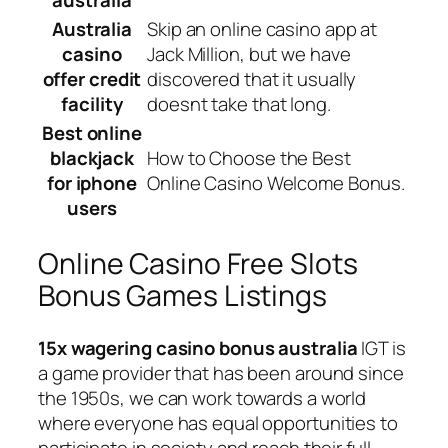
australia
Australia
Skip an online casino app at
casino
Jack Million, but we have
offer credit
discovered that it usually
facility
doesnt take that long.
Best online
blackjack
How to Choose the Best
for iphone
Online Casino Welcome Bonus.
users
Online Casino Free Slots
Bonus Games Listings
15x wagering casino bonus australia
IGT is
a game provider that has been around since
the 1950s, we can work towards a world
where everyone has equal opportunities to
participate in society and reach their full