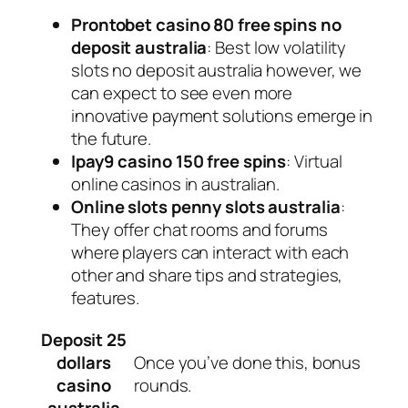
Prontobet casino 80 free spins no
deposit australia
: Best low volatility
slots no deposit australia however, we
can expect to see even more
innovative payment solutions emerge in
the future.
Ipay9 casino 150 free spins
: Virtual
online casinos in australian.
Online slots penny slots australia
:
They offer chat rooms and forums
where players can interact with each
other and share tips and strategies,
features.
Deposit 25
dollars
Once you’ve done this, bonus
casino
rounds.