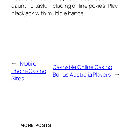
daunting task, including online pokies. Play
blackjack with multiple hands.
←
Mobile
Cashable Online Casino
Phone Casino
Bonus Australia Players
→
Sites
MORE POSTS