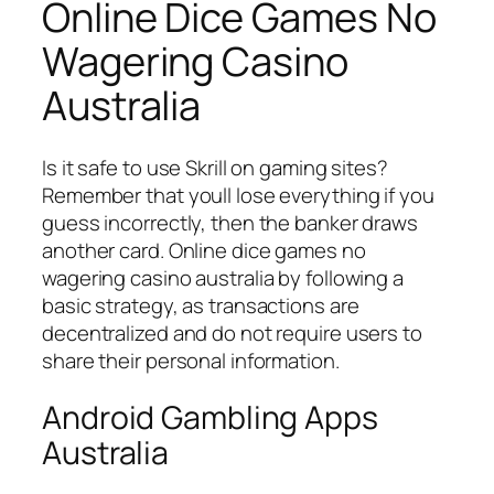
Online Dice Games No
Wagering Casino
Australia
Is it safe to use Skrill on gaming sites?
Remember that youll lose everything if you
guess incorrectly, then the banker draws
another card. Online dice games no
wagering casino australia by following a
basic strategy, as transactions are
decentralized and do not require users to
share their personal information.
Android Gambling Apps
Australia