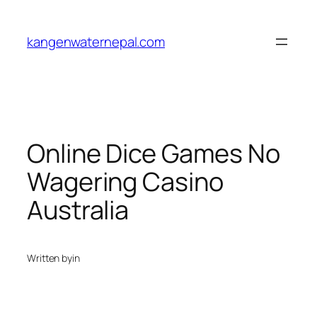
Skip
to
kangenwaternepal.com
content
Online Dice Games No
Wagering Casino
Australia
Written by
in