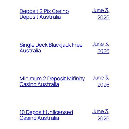
June 3,
Deposit 2 Pix Casino
Deposit Australia
2026
June 3,
Single Deck Blackjack Free
Australia
2026
June 3,
Minimum 2 Deposit Mifinity
Casino Australia
2026
June 3,
10 Deposit Unlicensed
Casino Australia
2026