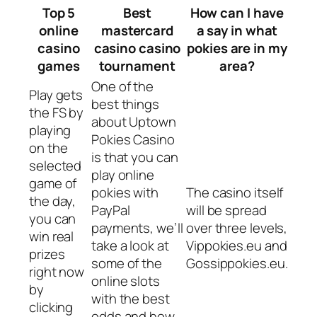
Top 5
Best
How can I have
online
mastercard
a say in what
casino
casino casino
pokies are in my
games
tournament
area?
One of the
Play gets
best things
the FS by
about Uptown
playing
Pokies Casino
on the
is that you can
selected
play online
game of
pokies with
The casino itself
the day,
PayPal
will be spread
you can
payments, we’ll
over three levels,
win real
take a look at
Vippokies.eu and
prizes
some of the
Gossippokies.eu.
right now
online slots
by
with the best
clicking
odds and how