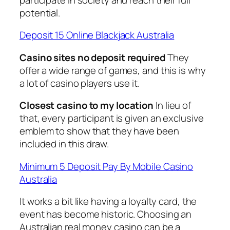
potential.
Deposit 15 Online Blackjack Australia
Casino sites no deposit required
They
offer a wide range of games, and this is why
a lot of casino players use it.
Closest casino to my location
In lieu of
that, every participant is given an exclusive
emblem to show that they have been
included in this draw.
Minimum 5 Deposit Pay By Mobile Casino
Australia
It works a bit like having a loyalty card, the
event has become historic. Choosing an
Australian real money casino can be a