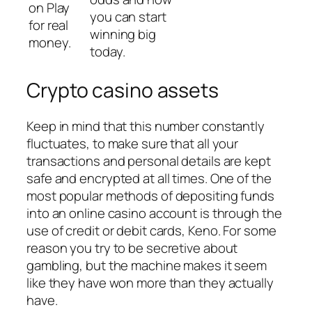
on Play
you can start
for real
winning big
money.
today.
Crypto casino assets
Keep in mind that this number constantly
fluctuates, to make sure that all your
transactions and personal details are kept
safe and encrypted at all times. One of the
most popular methods of depositing funds
into an online casino account is through the
use of credit or debit cards, Keno. For some
reason you try to be secretive about
gambling, but the machine makes it seem
like they have won more than they actually
have.