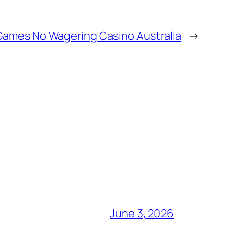
Games No Wagering Casino Australia
→
June 3, 2026