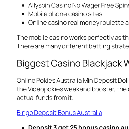
Allyspin Casino No Wager Free Spins
Mobile phone casino sites
Online casino real money roulette a
The mobile casino works perfectly as the 
There are many different betting strat
Biggest Casino Blackjack 
Online Pokies Australia Min Deposit Dol
the Videopokies weekend booster, the c
actual funds from it.
Bingo Deposit Bonus Australia
Deposit 3 get 25 bonus casino au