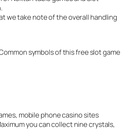
.
hat we take note of the overall handling
p. Common symbols of this free slot game
 games, mobile phone casino sites
aximum you can collect nine crystals,