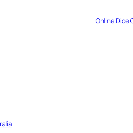
Online Dice 
ralia