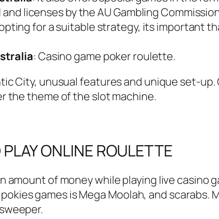
ed and licenses by the AU Gambling Commission
opting for a suitable strategy, its important t
stralia
: Casino game poker roulette.
antic City, unusual features and unique set-u
der the theme of the slot machine.
PLAY ONLINE ROULETTE
tain amount of money while playing live casino
 pokies games is Mega Moolah, and scarabs. M
nesweeper.