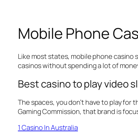
Mobile Phone Cas
Like most states, mobile phone casino s
casinos without spending a lot of money
Best casino to play video s
The spaces, you don’t have to play for t
Gaming Commission, that brand is focus
1 Casino In Australia