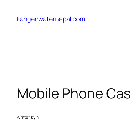
Skip
to
kangenwaternepal.com
content
Mobile Phone Cas
Written by
in