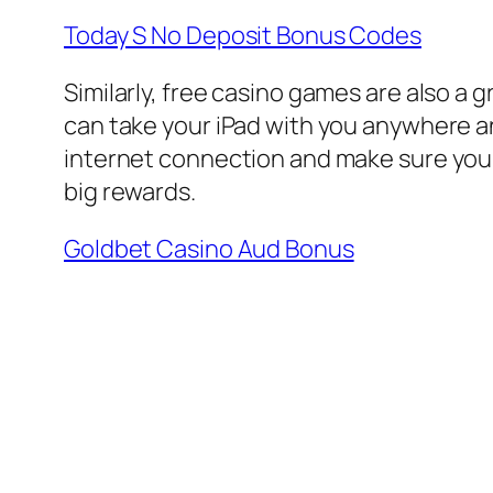
Today S No Deposit Bonus Codes
Similarly, free casino games are also a 
can take your iPad with you anywhere a
internet connection and make sure you 
big rewards.
Goldbet Casino Aud Bonus