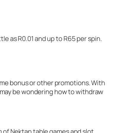
ttle as R0.01 and up to R65 per spin.
come bonus or other promotions. With
ou may be wondering how to withdraw
orm of Nektan table games and slot