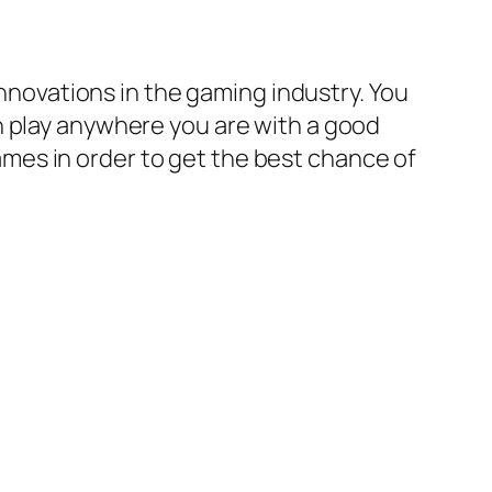
innovations in the gaming industry. You
n play anywhere you are with a good
mes in order to get the best chance of