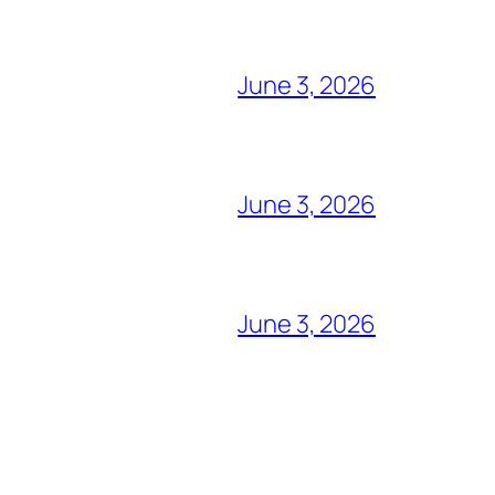
June 3, 2026
June 3, 2026
June 3, 2026