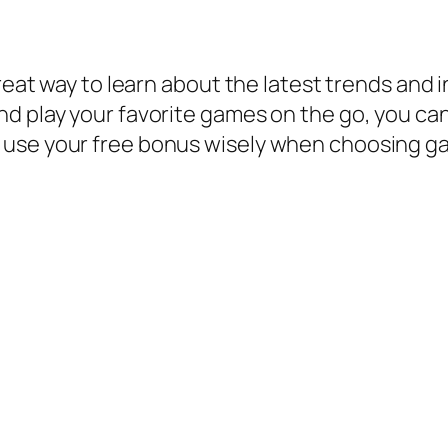
great way to learn about the latest trends and 
nd play your favorite games on the go, you ca
use your free bonus wisely when choosing ga