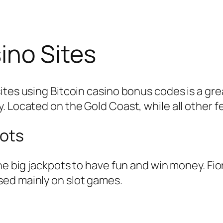
ino Sites
ites using Bitcoin casino bonus codes is a gr
. Located on the Gold Coast, while all other f
lots
he big jackpots to have fun and win money. Fio
ed mainly on slot games.