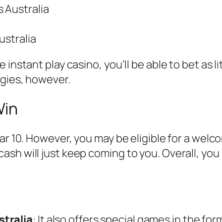
 Australia
ustralia
instant play casino, you’ll be able to bet as li
egies, however.
Win
lar 10. However, you may be eligible for a wel
ash will just keep coming to you. Overall, y
stralia
: It also offers special games in the f