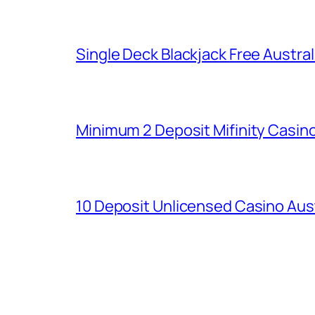
Single Deck Blackjack Free Austral
Minimum 2 Deposit Mifinity Casino
10 Deposit Unlicensed Casino Aust