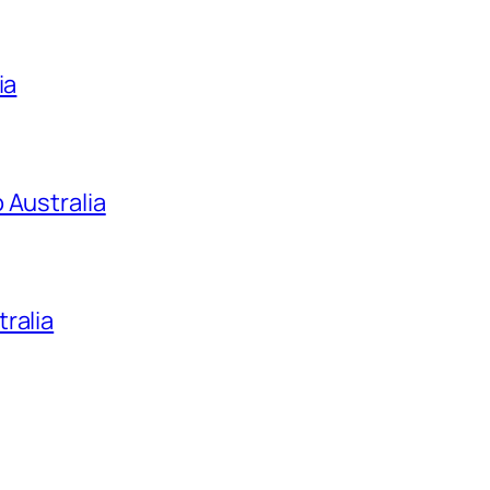
ia
 Australia
ralia