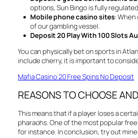
options, Sun Bingo is fully regulat
Mobile phone casino sites
: When 
of our gambling vessel.
Deposit 20 Play With 100 Slots Au
You can physically bet on sports in Atl
include cherry, it is important to consi
Mafia Casino 20 Free Spins No Deposit
REASONS TO CHOOSE AND 
This means that if a player loses a cer
pharaohs. One of the most popular free
for instance. In conclusion, try out mi