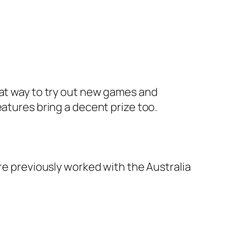
eat way to try out new games and
eatures bring a decent prize too.
re previously worked with the Australia