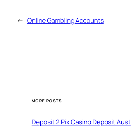
←
Online Gambling Accounts
MORE POSTS
Deposit 2 Pix Casino Deposit Aust