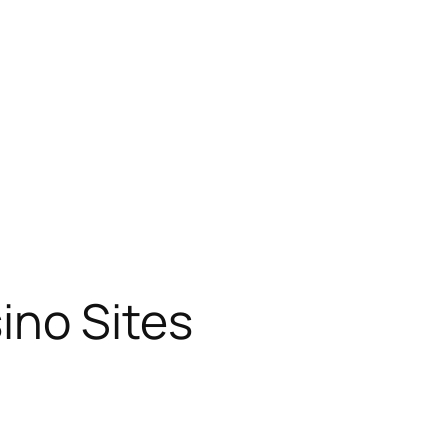
ino Sites